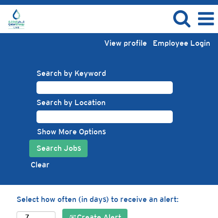
View profile
Employee Login
Search by Keyword
Search by Location
Show More Options
Clear
Select how often (in days) to receive an alert:
Create Alert