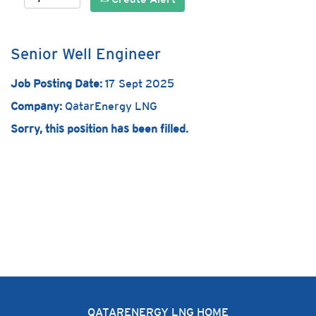
Senior Well Engineer
Job Posting Date:
17 Sept 2025
Company:
QatarEnergy LNG
Sorry, this position has been filled.
QATARENERGY LNG HOME