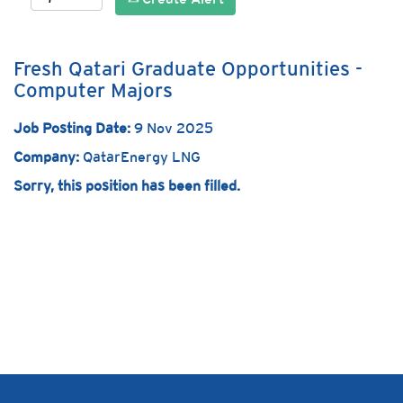
Fresh Qatari Graduate Opportunities -
Computer Majors
Job Posting Date:
9 Nov 2025
Company:
QatarEnergy LNG
Sorry, this position has been filled.