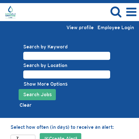
View profile
Employee Login
Search by Keyword
Search by Location
Show More Options
Clear
Select how often (in days) to receive an alert:
Create Alert