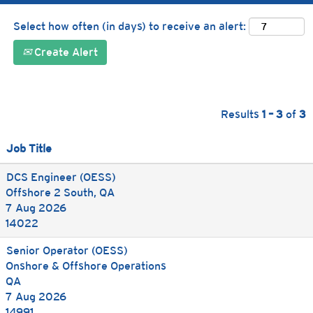
Select how often (in days) to receive an alert:
Create Alert
Results
1 – 3
of
3
Job Title
DCS Engineer (OESS)
Offshore 2 South, QA
7 Aug 2026
14022
Senior Operator (OESS)
Onshore & Offshore Operations
QA
7 Aug 2026
14991