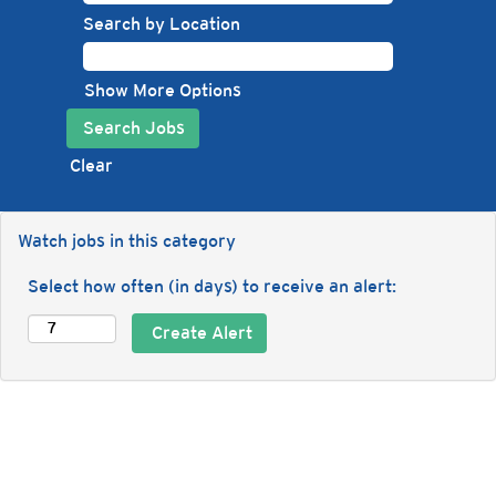
Search by Location
Show More Options
Clear
Watch jobs in this category
Select how often (in days) to receive an alert: