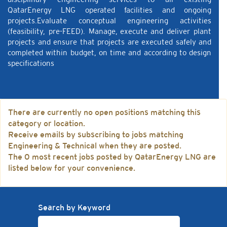
QatarEnergy LNG operated facilities and ongoing
projects.Evaluate conceptual engineering activities
(feasibility, pre-FEED). Manage, execute and deliver plant
projects and ensure that projects are executed safely and
completed within budget, on time and according to design
specifications
There are currently no open positions matching this
category or location.
Receive emails by subscribing to jobs matching
Engineering & Technical when they are posted.
The 0 most recent jobs posted by QatarEnergy LNG are
listed below for your convenience.
Search by Keyword