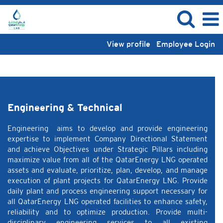
View profile
Employee Login
Engineering & Technical
Engineering & Technical
Engineering aims to develop and provide engineering
expertise to implement Company Directional Statement
and achieve Objectives under Strategic Pillars including
maximize value from all of the QatarEnergy LNG operated
assets and evaluate, prioritize, plan, develop, and manage
execution of plant projects for QatarEnergy LNG. Provide
daily plant and process engineering support necessary for
all QatarEnergy LNG operated facilities to enhance safety,
reliability and to optimize production. Provide multi-
disciplinary engineering services to all existing