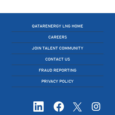
QATARENERGY LNG HOME
CAREERS
JOIN TALENT COMMUNITY
CONTACT US
FRAUD REPORTING
PRIVACY POLICY
O
O
O
O
p
p
p
p
e
e
e
e
n
n
n